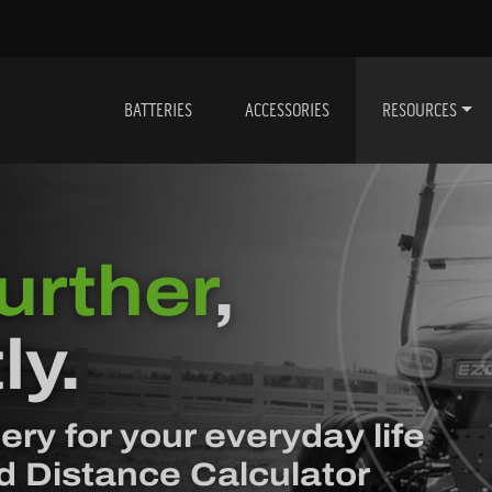
BATTERIES
ACCESSORIES
RESOURCES
urther
,
ly.
ery for your everyday life
d Distance Calculator