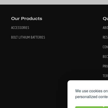
Our Products
Qu
ACCESSORIES
ABO
BOLT LITHIUM BATTERIES
RES
CON
BEC
PRI
TER
We use cookies on 
personalized conten