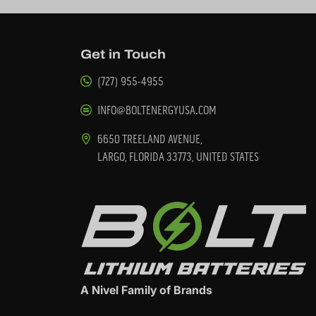
Get in Touch
(727) 955-4955
INFO@BOLTENERGYUSA.COM
6650 TREELAND AVENUE,
LARGO, FLORIDA 33773, UNITED STATES
A Nivel Family of Brands