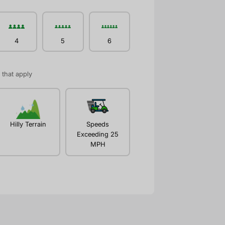
4
5
6
l that apply
Hilly Terrain
Speeds
Exceeding 25
MPH