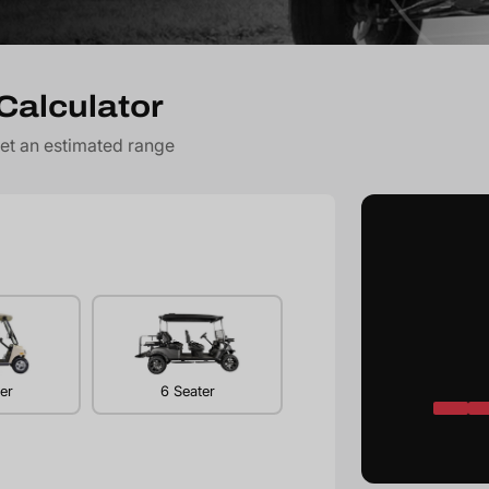
Calculator
get an estimated range
er
6 Seater