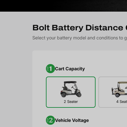
Bolt Battery Distance 
Select your battery model and conditions to 
Cart Capacity
2 Seater
4 Seat
Vehicle Voltage