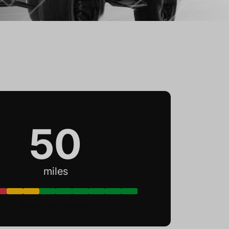
ESTIMATED DISTANCE
50
miles
Battery Range Remaining