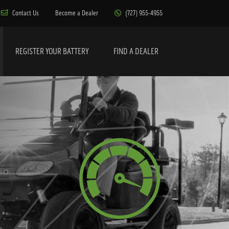
Contact Us
Become a Dealer
(727) 955-4955
REGISTER YOUR BATTERY
FIND A DEALER