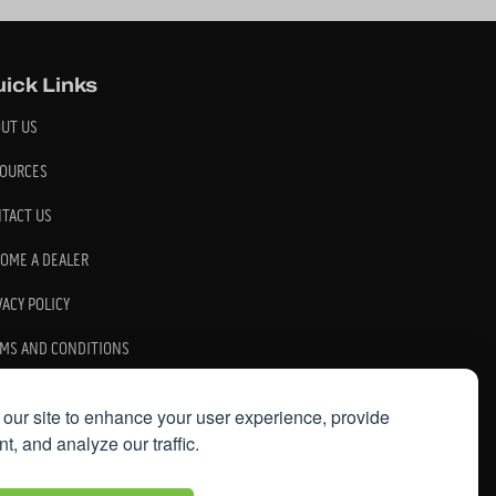
ick Links
UT US
OURCES
TACT US
OME A DEALER
VACY POLICY
MS AND CONDITIONS
our site to enhance your user experience, provide
t, and analyze our traffic.