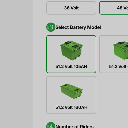
36 Volt
48 Vo
Select Battery Model
51.2 Volt 105AH
51.2 Vol
51.2 Volt 160AH
Number of Riders