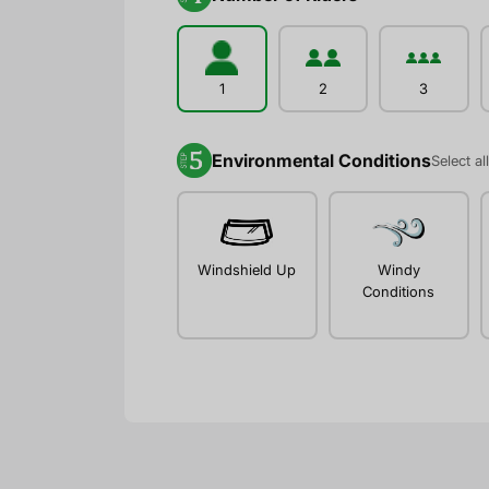
1
2
3
Environmental Conditions
Select al
Windshield Up
Windy
Conditions