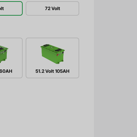
lt
72 Volt
t 60AH
51.2 Volt 105AH