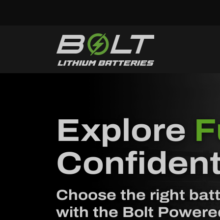
Skip to content
Explore
F
Confident
Choose the right batt
with the Bolt Powere