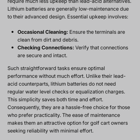
require much less upkeep than lead-acid alternatives.
Lithium batteries are generally low-maintenance due
to their advanced design. Essential upkeep involves:
Occasional Cleaning:
Ensure the terminals are
clean from dirt and debris.
Checking Connections:
Verify that connections
are secure and intact.
Such straightforward tasks ensure optimal
performance without much effort. Unlike their lead-
acid counterparts, lithium batteries do not need
regular water level checks or equalization charges.
This simplicity saves both time and effort.
Consequently, they are a hassle-free choice for those
who prefer practicality. The ease of maintenance
makes them an attractive option for golf cart owners
seeking reliability with minimal effort.