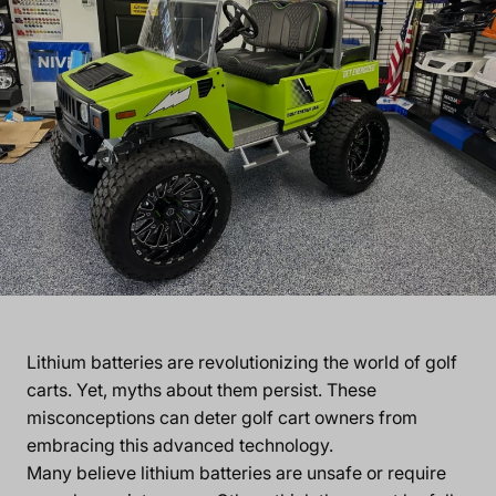
Lithium batteries are revolutionizing the world of golf
carts. Yet, myths about them persist. These
misconceptions can deter golf cart owners from
embracing this advanced technology.
Many believe lithium batteries are unsafe or require