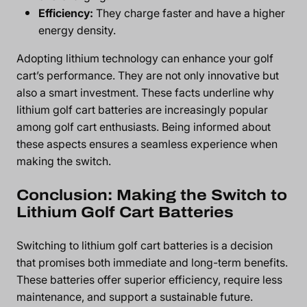
Efficiency:
They charge faster and have a higher
energy density.
Adopting lithium technology can enhance your golf
cart’s performance. They are not only innovative but
also a smart investment. These facts underline why
lithium golf cart batteries are increasingly popular
among golf cart enthusiasts. Being informed about
these aspects ensures a seamless experience when
making the switch.
Conclusion: Making the Switch to
Lithium Golf Cart Batteries
Switching to lithium golf cart batteries is a decision
that promises both immediate and long-term benefits.
These batteries offer superior efficiency, require less
maintenance, and support a sustainable future.