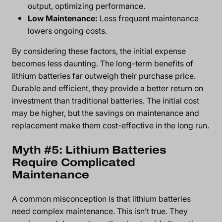
output, optimizing performance.
Low Maintenance:
Less frequent maintenance
lowers ongoing costs.
By considering these factors, the initial expense
becomes less daunting. The long-term benefits of
lithium batteries far outweigh their purchase price.
Durable and efficient, they provide a better return on
investment than traditional batteries. The initial cost
may be higher, but the savings on maintenance and
replacement make them cost-effective in the long run.
Myth #5: Lithium Batteries
Require Complicated
Maintenance
A common misconception is that lithium batteries
need complex maintenance. This isn’t true. They