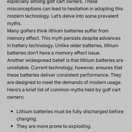
especially among golf cart owners. These
misconceptions can lead to hesitation in adopting this
modern technology. Let’s delve into some prevalent
myths.
Many golfers think lithium batteries suffer from
memory effect. This myth persists despite advances
in battery technology. Unlike older batteries, lithium
batteries don’t have a memory effect issue.
Another widespread belief is that lithium batteries are
unreliable. Current technology, however, ensures that
these batteries deliver consistent performance. They
are designed to meet the demands of modern usage.
Here’s a brief list of common myths held by golf cart
owners:
Lithium batteries must be fully discharged before
charging.
They are more prone to exploding.