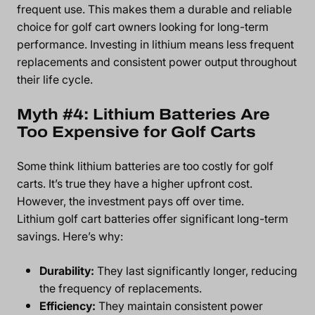
frequent use. This makes them a durable and reliable
choice for golf cart owners looking for long-term
performance. Investing in lithium means less frequent
replacements and consistent power output throughout
their life cycle.
Myth #4: Lithium Batteries Are
Too Expensive for Golf Carts
Some think lithium batteries are too costly for golf
carts. It’s true they have a higher upfront cost.
However, the investment pays off over time.
Lithium golf cart batteries offer significant long-term
savings. Here’s why:
Durability:
They last significantly longer, reducing
the frequency of replacements.
Efficiency:
They maintain consistent power