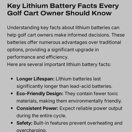
Key Lithium Battery Facts Every
Golf Cart Owner Should Know
Understanding key facts about
lithium batteries
can
help golf cart owners make informed decisions. These
batteries offer numerous advantages over traditional
options, providing a significant upgrade in
performance and efficiency.
Here are several important lithium battery facts:
Longer Lifespan:
Lithium batteries last
significantly longer than lead-acid batteries.
Eco-Friendly Design:
They contain fewer toxic
materials, making them environmentally friendly.
Consistent Power:
Expect reliable power output
during the entire cycle.
Safety:
Built-in features prevent overheating and
overcharging.