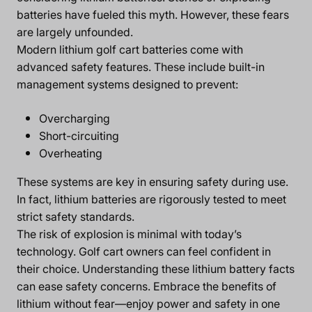
batteries have fueled this myth. However, these fears
are largely unfounded.
Modern lithium golf cart batteries come with
advanced safety features. These include built-in
management systems designed to prevent:
Overcharging
Short-circuiting
Overheating
These systems are key in ensuring safety during use.
In fact, lithium batteries are rigorously tested to meet
strict safety standards.
The risk of explosion is minimal with today’s
technology. Golf cart owners can feel confident in
their choice. Understanding these lithium battery facts
can ease safety concerns. Embrace the benefits of
lithium without fear—enjoy power and safety in one