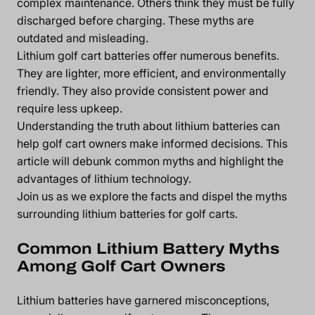
complex maintenance. Others think they must be fully
discharged before charging. These myths are
outdated and misleading.
Lithium golf cart batteries offer numerous benefits.
They are lighter, more efficient, and environmentally
friendly. They also provide consistent power and
require less upkeep.
Understanding the truth about lithium batteries can
help golf cart owners make informed decisions. This
article will debunk common myths and highlight the
advantages of lithium technology.
Join us as we explore the facts and dispel the myths
surrounding lithium batteries for golf carts.
Common Lithium Battery Myths
Among Golf Cart Owners
Lithium batteries have garnered misconceptions,