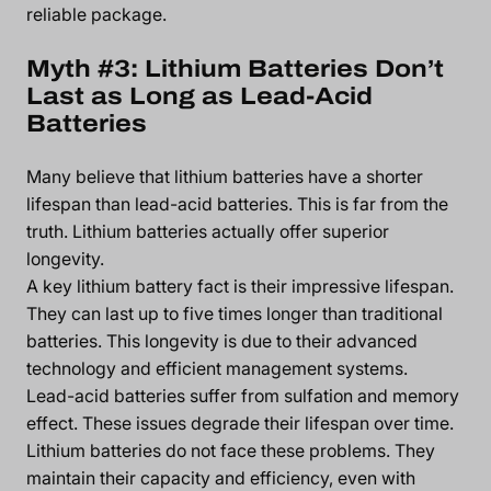
reliable package.
Myth #3: Lithium Batteries Don’t
Last as Long as Lead-Acid
Batteries
Many believe that lithium batteries have a shorter
lifespan than lead-acid batteries. This is far from the
truth. Lithium batteries actually offer superior
longevity.
A key lithium battery fact is their impressive lifespan.
They can last up to five times longer than traditional
batteries. This longevity is due to their advanced
technology and efficient management systems.
Lead-acid batteries suffer from sulfation and memory
effect. These issues degrade their lifespan over time.
Lithium batteries do not face these problems. They
maintain their capacity and efficiency, even with