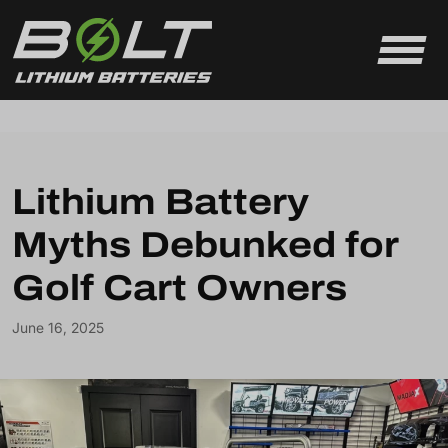
Skip to content
Lithium Battery
Myths Debunked for
Golf Cart Owners
June 16, 2025