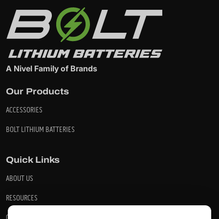
A Nivel Family of Brands
Our Products
ACCESSORIES
BOLT LITHIUM BATTERIES
Quick Links
ABOUT US
RESOURCES
CONTACT US