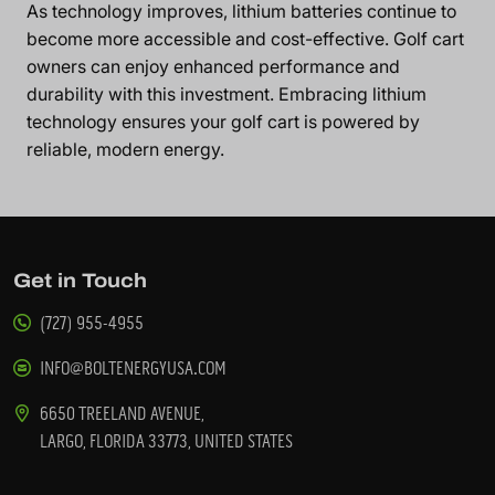
As technology improves, lithium batteries continue to
become more accessible and cost-effective. Golf cart
owners can enjoy enhanced performance and
durability with this investment. Embracing lithium
technology ensures your golf cart is powered by
reliable, modern energy.
Get in Touch
(727) 955-4955
INFO@BOLTENERGYUSA.COM
6650 TREELAND AVENUE,
LARGO, FLORIDA 33773, UNITED STATES