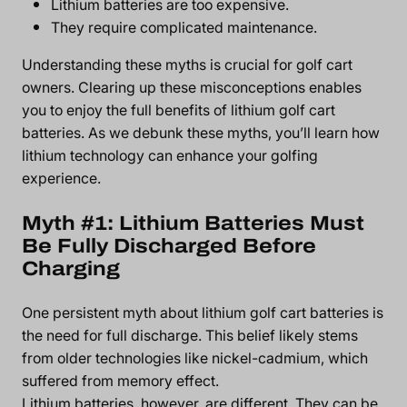
Lithium batteries are too expensive.
They require complicated maintenance.
Understanding these myths is crucial for golf cart
owners. Clearing up these misconceptions enables
you to enjoy the full
benefits of lithium golf cart
batteries
. As we debunk these myths, you’ll learn how
lithium technology can enhance your golfing
experience.
Myth #1: Lithium Batteries Must
Be Fully Discharged Before
Charging
One persistent myth about lithium golf cart batteries is
the need for full discharge. This belief likely stems
from older technologies like nickel-cadmium, which
suffered from memory effect.
Lithium batteries, however, are different. They can be