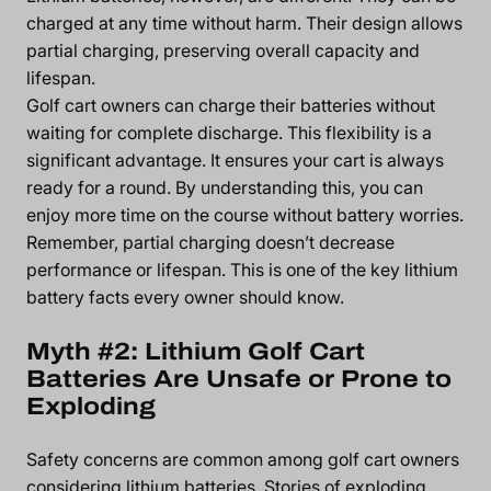
charged at any time without harm. Their design allows
partial charging, preserving overall capacity and
lifespan.
Golf cart owners can charge their batteries without
waiting for complete discharge. This flexibility is a
significant advantage. It ensures your cart is always
ready for a round. By understanding this, you can
enjoy more time on the course without battery worries.
Remember, partial charging doesn’t decrease
performance or lifespan. This is one of the key lithium
battery facts every owner should know.
Myth #2: Lithium Golf Cart
Batteries Are Unsafe or Prone to
Exploding
Safety concerns are common among golf cart owners
considering lithium batteries. Stories of exploding