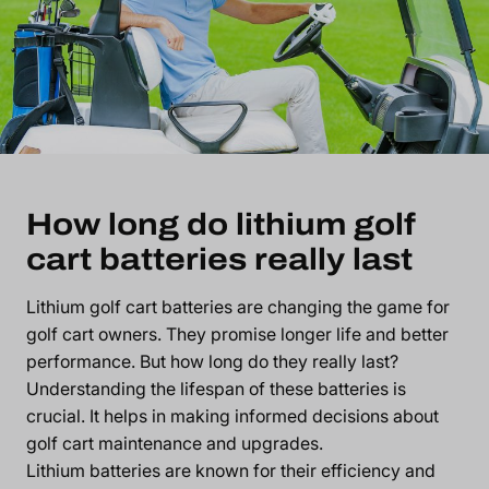
How long do lithium golf
cart batteries really last
Lithium golf cart batteries are changing the game for
golf cart owners. They promise longer life and better
performance. But how long do they really last?
Understanding the lifespan of these batteries is
crucial. It helps in making informed decisions about
golf cart maintenance and upgrades.
Lithium batteries are known for their efficiency and