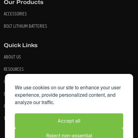
Our Products
ACCESSORIES
BOLT LITHIUM BATTERIES
Quick Links
ABOUT US
RESOURCES
CONTACT US
We use cookies on our site to enhance your user
BECOME A DEALER
experience, provide personalized content, and
analyze our traffic.
PRIVACY POLICY
TERMS AND CONDITIONS
Accept all
Reject non-essential