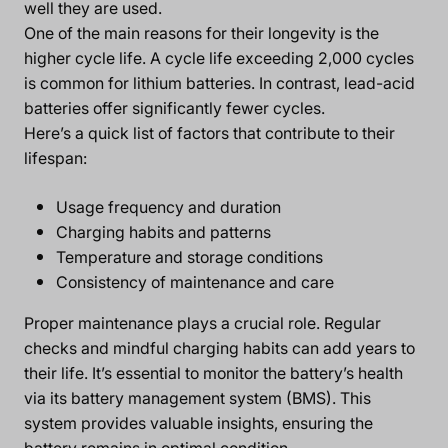
well they are used.
One of the main reasons for their longevity is the
higher cycle life. A cycle life exceeding 2,000 cycles
is common for lithium batteries. In contrast, lead-acid
batteries offer significantly fewer cycles.
Here’s a quick list of factors that contribute to their
lifespan:
Usage frequency and duration
Charging habits and patterns
Temperature and storage conditions
Consistency of maintenance and care
Proper maintenance plays a crucial role. Regular
checks and mindful charging habits can add years to
their life. It’s essential to monitor the battery’s health
via its battery management system (BMS). This
system provides valuable insights, ensuring the
battery remains in optimal condition.