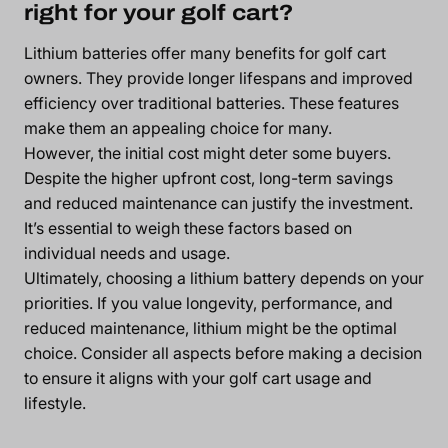
right for your golf cart?
Lithium batteries offer many benefits for golf cart
owners. They provide longer lifespans and improved
efficiency over traditional batteries. These features
make them an appealing choice for many.
However, the initial cost might deter some buyers.
Despite the higher upfront cost, long-term savings
and reduced maintenance can justify the investment.
It’s essential to weigh these factors based on
individual needs and usage.
Ultimately, choosing a lithium battery depends on your
priorities. If you value longevity, performance, and
reduced maintenance, lithium might be the optimal
choice. Consider all aspects before making a decision
to ensure it aligns with your golf cart usage and
lifestyle.