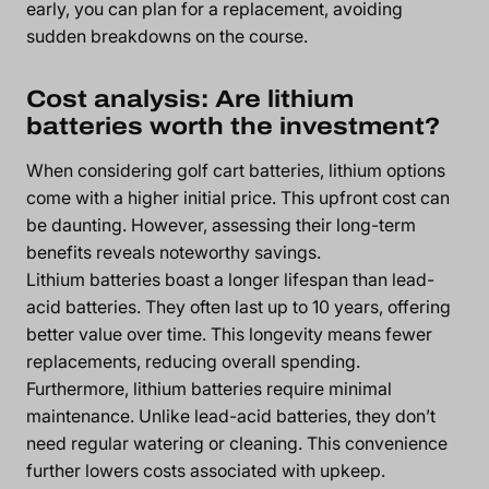
early, you can plan for a replacement, avoiding
sudden breakdowns on the course.
Cost analysis: Are lithium
batteries worth the investment?
When considering golf cart batteries, lithium options
come with a higher initial price. This upfront cost can
be daunting. However, assessing their long-term
benefits reveals noteworthy savings.
Lithium batteries boast a longer lifespan than lead-
acid batteries. They often last up to 10 years, offering
better value over time. This longevity means fewer
replacements, reducing overall spending.
Furthermore, lithium batteries require minimal
maintenance. Unlike lead-acid batteries, they don’t
need regular watering or cleaning. This convenience
further lowers costs associated with upkeep.