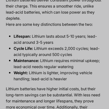
their charge. This ensures a smoother ride, unlike
lead-acid batteries, which can lose power as they
deplete.
Here are some key distinctions between the two:
Lifespan:
Lithium lasts about 5-10 years; lead-
acid around 3-5 years
Cycle Life:
Lithium exceeds 2,000 cycles; lead-
acid typically around 500 cycles
Maintenance:
Lithium requires minimal upkeep;
lead-acid needs regular watering
Weight:
Lithium is lighter, improving vehicle
handling; lead-acid is heavier
Lithium batteries have higher initial costs, but their
long-term savings can be substantial. With less need
for maintenance and longer lifespans, they prove
more economical over time. Additionally, their