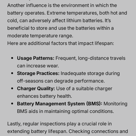
Another influence is the environment in which the
battery operates. Extreme temperatures, both hot and
cold, can adversely affect lithium batteries. It’s
beneficial to store and use the batteries within a
moderate temperature range.
Here are additional factors that impact lifespan:
Usage Patterns:
Frequent, long-distance travels
can increase wear.
Storage Practices:
Inadequate storage during
off-seasons can degrade performance.
Charger Quality:
Use of a suitable charger
enhances battery health.
Battery Management System (BMS):
Monitoring
BMS aids in maintaining optimal conditions.
Lastly, regular inspections play a crucial role in
extending battery lifespan. Checking connections and