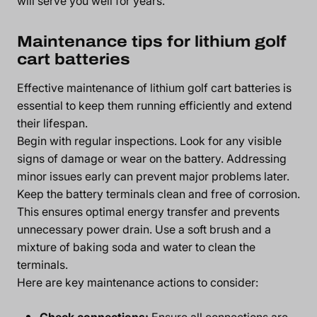
will serve you well for years.
Maintenance tips for lithium golf
cart batteries
Effective maintenance of lithium golf cart batteries is
essential to keep them running efficiently and extend
their lifespan.
Begin with regular inspections. Look for any visible
signs of damage or wear on the battery. Addressing
minor issues early can prevent major problems later.
Keep the battery terminals clean and free of corrosion.
This ensures optimal energy transfer and prevents
unnecessary power drain. Use a soft brush and a
mixture of baking soda and water to clean the
terminals.
Here are key maintenance actions to consider:
Check connections:
Ensure all connections are