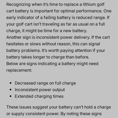
Recognizing when it’s time to replace a lithium golf
cart battery is important for optimal performance. One
early indicator of a failing battery is reduced range. If
your golf cart isn’t traveling as far as usual on a full
charge, it might be time for a new battery.
Another sign is inconsistent power delivery. If the cart
hesitates or slows without reason, this can signal
battery problems. It’s worth paying attention if your
battery takes longer to charge than before.
Below are signs indicating a battery might need
replacement:
Decreased range on full charge
Inconsistent power output
Extended charging times
These issues suggest your battery can’t hold a charge
or supply consistent power. By noting these signs