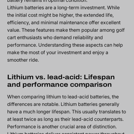
Lithium batteries are a long-term investment. While
the initial cost might be higher, the extended life,
efficiency, and minimal maintenance offer excellent
value. These features make them popular among golf
cart enthusiasts who demand reliability and
performance. Understanding these aspects can help
make the most of your investment and enjoy a
smoother ride.
Lithium vs. lead-acid: Lifespan
and performance comparison
When comparing lithium to lead-acid batteries, the
differences are notable. Lithium batteries generally
have a much longer lifespan. This usually translates to
at least twice as long as their lead-acid counterparts.
Performance is another crucial area of distinction.
Lithium batteries deliver consistent power throughout