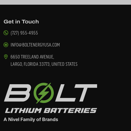
Get in Touch
(727) 955-4955
INFO@BOLTENERGYUSA.COM
6650 TREELAND AVENUE,
LARGO, FLORIDA 33773, UNITED STATES
A Nivel Family of Brands