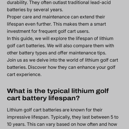
durability. They often outlast traditional lead-acid
batteries by several years.
Proper care and maintenance can extend their
lifespan even further. This makes them a smart
investment for frequent golf cart users.
In this guide, we will explore the lifespan of lithium
golf cart batteries. We will also compare them with
other battery types and offer maintenance tips.
Join us as we delve into the world of lithium golf cart
batteries. Discover how they can enhance your golf
cart experience.
What is the typical lithium golf
cart battery lifespan?
Lithium golf cart batteries are known for their
impressive lifespan. Typically, they last between 5 to
10 years. This can vary based on how often and how