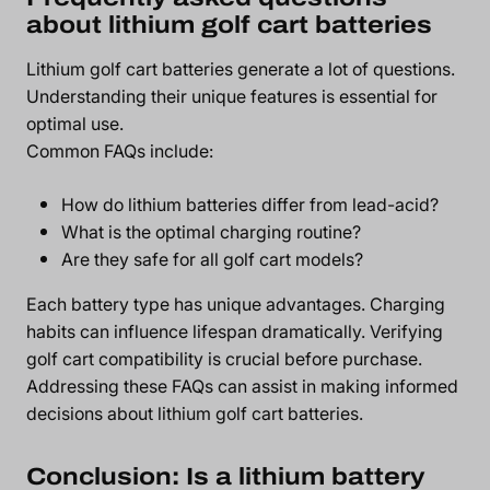
about lithium golf cart batteries
Lithium golf cart batteries generate a lot of questions.
Understanding their unique features is essential for
optimal use.
Common FAQs include:
How do lithium batteries differ from lead-acid?
What is the optimal charging routine?
Are they safe for all golf cart models?
Each battery type has unique advantages. Charging
habits can influence lifespan dramatically. Verifying
golf cart compatibility is crucial before purchase.
Addressing these FAQs can assist in making informed
decisions about lithium golf cart batteries.
Conclusion: Is a lithium battery