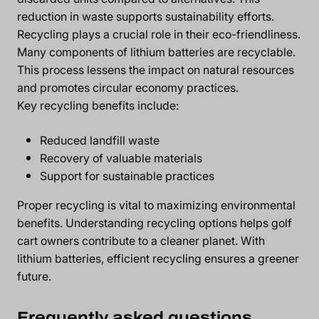
reduction in waste supports sustainability efforts.
Recycling plays a crucial role in their eco-friendliness.
Many components of lithium batteries are recyclable.
This process lessens the impact on natural resources
and promotes circular economy practices.
Key recycling benefits include:
Reduced landfill waste
Recovery of valuable materials
Support for sustainable practices
Proper recycling is vital to maximizing environmental
benefits. Understanding recycling options helps golf
cart owners contribute to a cleaner planet. With
lithium batteries, efficient recycling ensures a greener
future.
Frequently asked questions