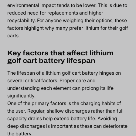
environmental impact tends to be lower. This is due to
reduced need for replacements and higher
recyclability. For anyone weighing their options, these
factors highlight why many prefer lithium for their golf
carts.
Key factors that affect lithium
golf cart battery lifespan
The lifespan of a lithium golf cart battery hinges on
several critical factors. Proper care and
understanding each element can prolong its life
significantly.
One of the primary factors is the charging habits of
the user. Regular, shallow discharges rather than full
capacity drains help extend battery life. Avoiding
deep discharges is important as these can deteriorate
the battery.