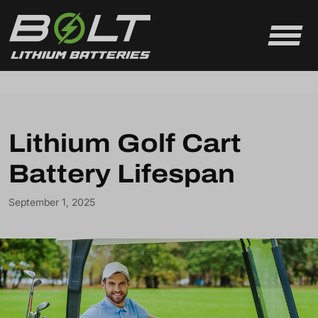
Skip to content
Lithium Golf Cart
Battery Lifespan
September 1, 2025