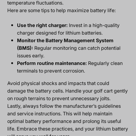
temperature fluctuations.
Here are some tips to help maximize battery life:
Use the right charger:
Invest in a high-quality
charger designed for lithium batteries.
Monitor the Battery Management System
(BMS):
Regular monitoring can catch potential
issues early.
Perform routine maintenance:
Regularly clean
terminals to prevent corrosion.
Avoid physical shocks and impacts that could
damage the battery cells. Handle your golf cart gently
on rough terrains to prevent unnecessary jolts.
Lastly, always follow the manufacturer’s guidelines
and service instructions. This will help maintain
optimal battery performance and prolong its useful
life. Embrace these practices, and your lithium battery