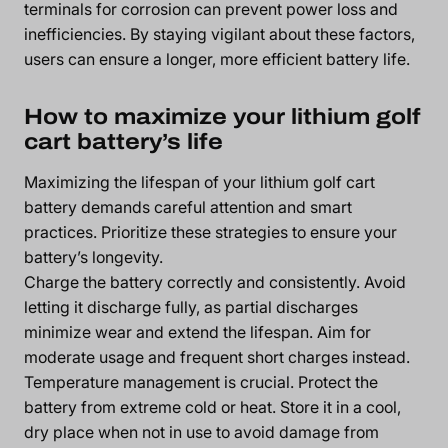
terminals for corrosion can prevent power loss and
inefficiencies. By staying vigilant about these factors,
users can ensure a longer, more efficient battery life.
How to maximize your lithium golf
cart battery’s life
Maximizing the lifespan of your lithium golf cart
battery demands careful attention and smart
practices. Prioritize these strategies to ensure your
battery’s longevity.
Charge the battery correctly and consistently. Avoid
letting it discharge fully, as partial discharges
minimize wear and extend the lifespan. Aim for
moderate usage and frequent short charges instead.
Temperature management is crucial. Protect the
battery from extreme cold or heat. Store it in a cool,
dry place when not in use to avoid damage from