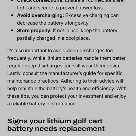
tight and secure to prevent power loss.
Avoid overcharging:
Excessive charging can
decrease the battery’s longevity.
Store properly:
If not in use, keep the battery
partially charged in a cool place.
It’s also important to avoid deep discharges too
frequently. While lithium batteries handle them better,
regular deep discharges can still wear them down.
Lastly, consult the manufacturer’s guide for specific
maintenance practices. Adhering to their advice will
help maintain the battery’s health and efficiency. With
these tips, you can protect your investment and enjoy
a reliable battery performance.
Signs your lithium golf cart
battery needs replacement