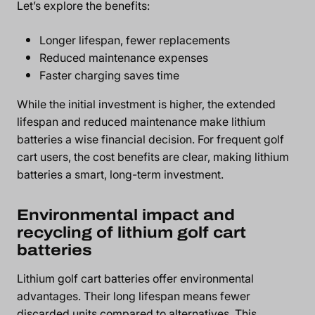
Let’s explore the benefits:
Longer lifespan, fewer replacements
Reduced maintenance expenses
Faster charging saves time
While the initial investment is higher, the extended
lifespan and reduced maintenance make lithium
batteries a wise financial decision. For frequent golf
cart users, the cost benefits are clear, making lithium
batteries a smart, long-term investment.
Environmental impact and
recycling of lithium golf cart
batteries
Lithium golf cart batteries offer environmental
advantages. Their long lifespan means fewer
discarded units compared to alternatives. This