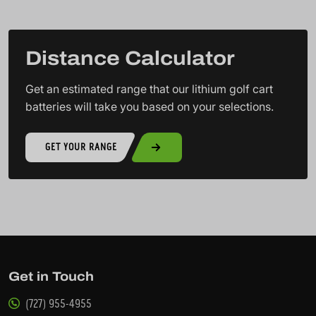
Distance Calculator
Get an estimated range that our lithium golf cart
batteries will take you based on your selections.
GET YOUR RANGE
Get in Touch
(727) 955-4955