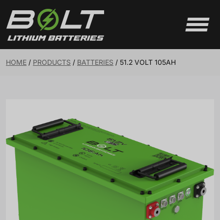
Skip to content
HOME
/
PRODUCTS
/
BATTERIES
/
51.2 VOLT 105AH