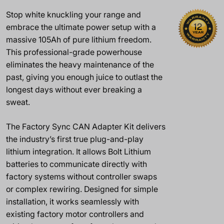
Stop white knuckling your range and
embrace the ultimate power setup with a
massive 105Ah of pure lithium freedom.
This professional-grade powerhouse
eliminates the heavy maintenance of the
past, giving you enough juice to outlast the
longest days without ever breaking a
sweat.
The Factory Sync CAN Adapter Kit delivers
the industry’s first true plug-and-play
lithium integration. It allows Bolt Lithium
batteries to communicate directly with
factory systems without controller swaps
or complex rewiring. Designed for simple
installation, it works seamlessly with
existing factory motor controllers and