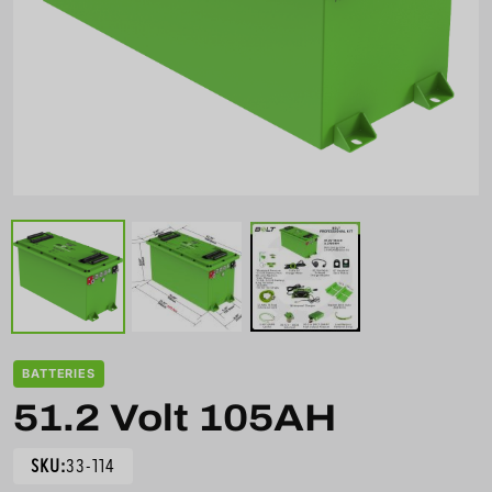
BATTERIES
51.2 Volt 105AH
SKU:
33-114