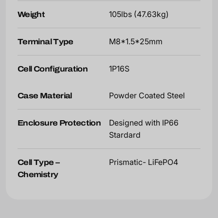
Weight
105lbs (47.63kg)
Terminal Type
M8*1.5*25mm
Cell Configuration
1P16S
Case Material
Powder Coated Steel
Enclosure Protection
Designed with IP66
Stardard
Cell Type –
Prismatic- LiFePO4
Chemistry