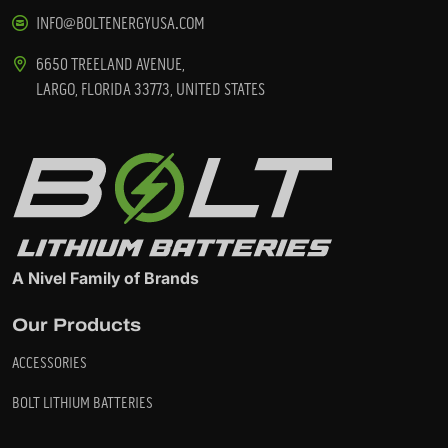
INFO@BOLTENERGYUSA.COM
6650 TREELAND AVENUE,
LARGO, FLORIDA 33773, UNITED STATES
A Nivel Family of Brands
Our Products
ACCESSORIES
BOLT LITHIUM BATTERIES