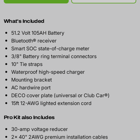
What's Included
51.2 Volt 105AH Battery
Bluetooth® receiver
Smart SOC state-of-charge meter
3/8" Battery ring terminal connectors
10" Tie straps
Waterproof high-speed charger
Mounting bracket
AC hardwire port
DECO cover plate (universal or Club Car®)
15ft 12-AWG lighted extension cord
Pro Kit also Includes
30-amp voltage reducer
2x 40" 2AWG premium installation cables