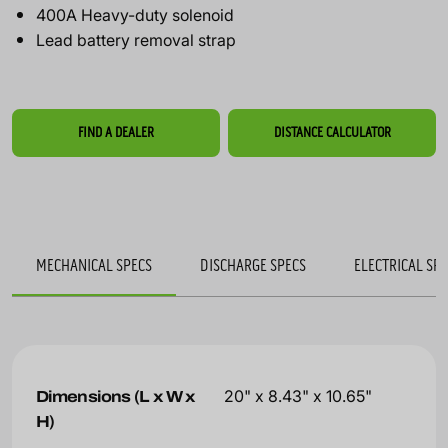
400A Heavy-duty solenoid
Lead battery removal strap
FIND A DEALER
DISTANCE CALCULATOR
MECHANICAL SPECS
DISCHARGE SPECS
ELECTRICAL SP
Dimensions (L x W x
20" x 8.43" x 10.65"
H)