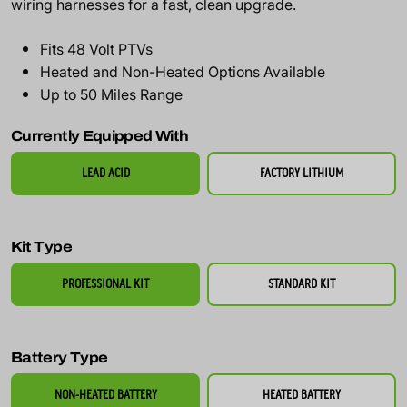
wiring harnesses for a fast, clean upgrade.
Fits 48 Volt PTVs
Heated and Non-Heated Options Available
Up to 50 Miles Range
Currently Equipped With
LEAD ACID
FACTORY LITHIUM
Kit Type
PROFESSIONAL KIT
STANDARD KIT
Battery Type
NON-HEATED BATTERY
HEATED BATTERY