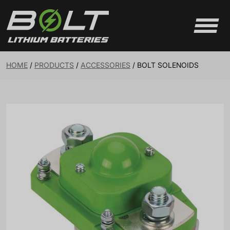
Skip to content
HOME
/
PRODUCTS
/
ACCESSORIES
/
BOLT SOLENOIDS