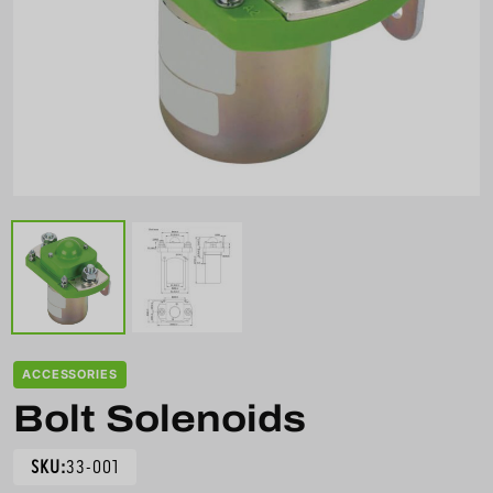
ACCESSORIES
Bolt Solenoids
SKU:
33-001