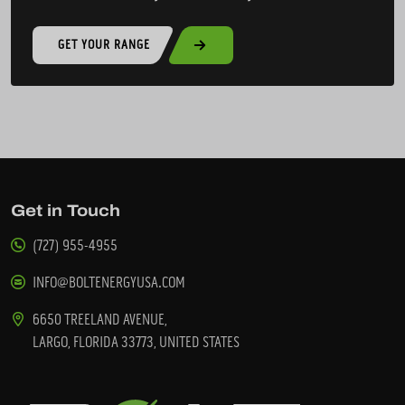
GET YOUR RANGE
Get in Touch
(727) 955-4955
INFO@BOLTENERGYUSA.COM
6650 TREELAND AVENUE,
LARGO, FLORIDA 33773, UNITED STATES