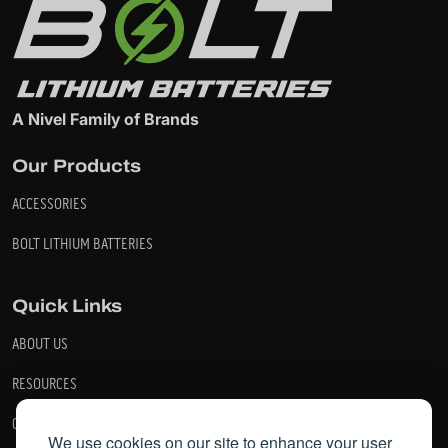
A Nivel Family of Brands
Our Products
ACCESSORIES
BOLT LITHIUM BATTERIES
Quick Links
ABOUT US
RESOURCES
CONTACT US
We use cookies on our site to enhance your user