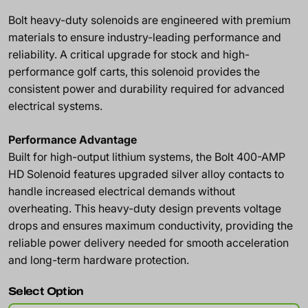
Bolt heavy-duty solenoids are engineered with premium
materials to ensure industry-leading performance and
reliability. A critical upgrade for stock and high-
performance golf carts, this solenoid provides the
consistent power and durability required for advanced
electrical systems.
Performance Advantage
Built for high-output lithium systems, the Bolt 400-AMP
HD Solenoid features upgraded silver alloy contacts to
handle increased electrical demands without
overheating. This heavy-duty design prevents voltage
drops and ensures maximum conductivity, providing the
reliable power delivery needed for smooth acceleration
and long-term hardware protection.
Select Option