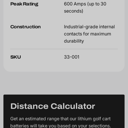
Peak Rating
600 Amps (up to 30
seconds)
Construction
Industrial-grade internal
contacts for maximum
durability
SKU
33-001
Distance Calculator
Get an estimated range that our lithium golf cart
batteries will take you based on your selections.