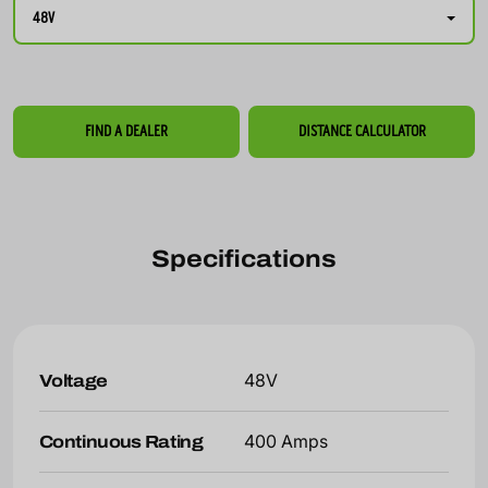
48V
FIND A DEALER
DISTANCE CALCULATOR
Specifications
Voltage
48V
Continuous Rating
400 Amps