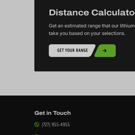
Distance Calculato
Get an estimated range that our lithium 
take you based on your selections.
GET YOUR RANGE
Get in Touch
(727) 955-4955