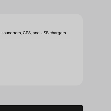
g, soundbars, GPS, and USB chargers