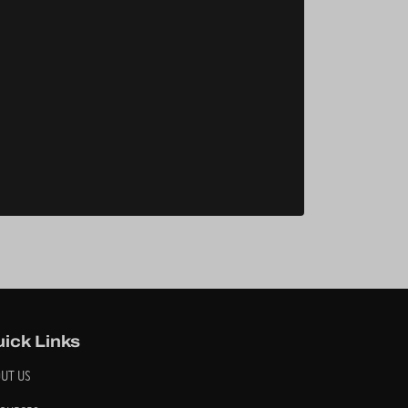
ick Links
UT US