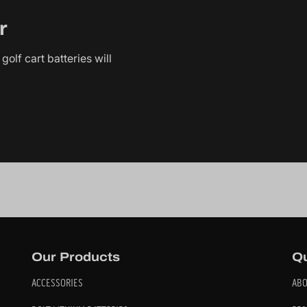
r
golf cart batteries will
Our Products
Qu
ACCESSORIES
ABO