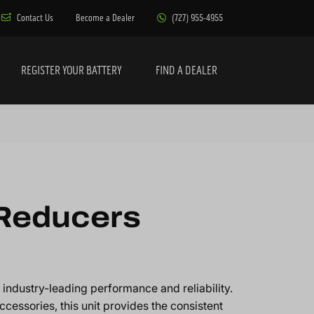
Contact Us
Become a Dealer
(727) 955-4955
REGISTER YOUR BATTERY
FIND A DEALER
 Reducers
industry-leading performance and reliability.
ccessories, this unit provides the consistent