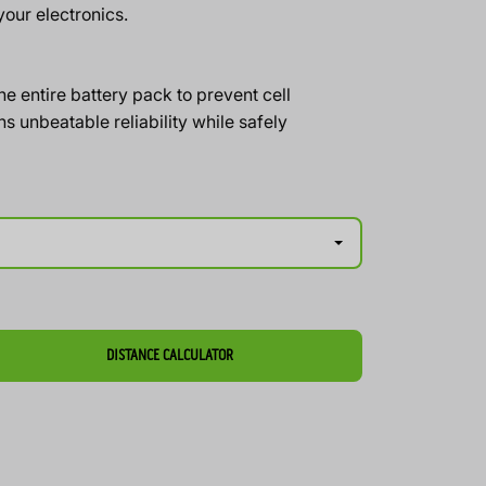
our electronics.
 entire battery pack to prevent cell
s unbeatable reliability while safely
DISTANCE CALCULATOR