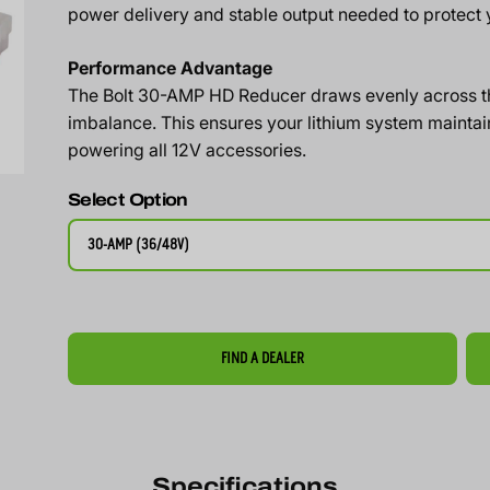
power delivery and stable output needed to protect y
Performance Advantage
The Bolt 30-AMP HD Reducer draws evenly across the
imbalance. This ensures your lithium system maintain
powering all 12V accessories.
Select Option
30-AMP (36/48V)
FIND A DEALER
Specifications