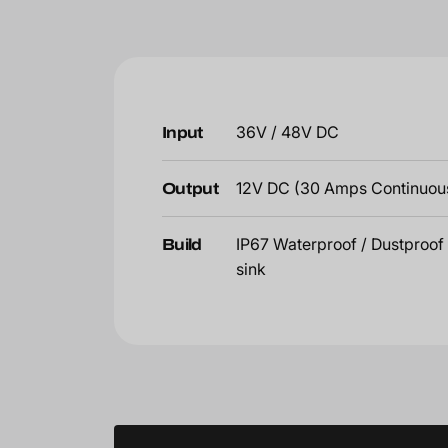
Input
36V / 48V DC
Output
12V DC (30 Amps Continuou
Build
IP67 Waterproof / Dustproof 
sink