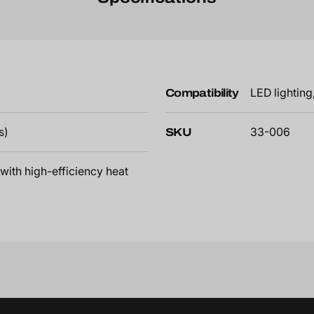
Compatibility
LED lightin
s)
SKU
33-006
with high-efficiency heat