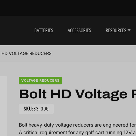
BATTERIES
ACCESSORIES
RESOURCES
 HD VOLTAGE REDUCERS
VOLTAGE REDUCERS
Bolt HD Voltage
SKU:
33-006
Bolt heavy-duty voltage reducers are engineered for 
A critical requirement for any golf cart running 12V a