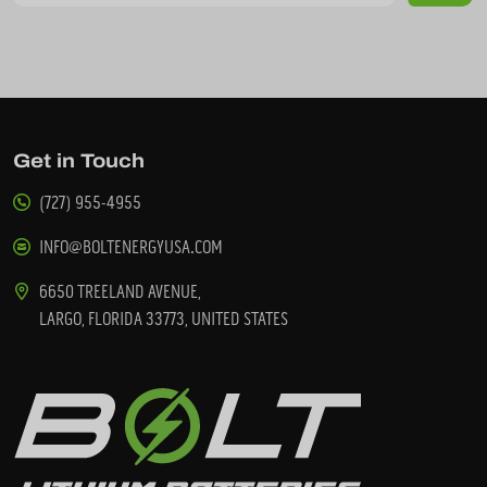
Get in Touch
(727) 955-4955
INFO@BOLTENERGYUSA.COM
6650 TREELAND AVENUE,
LARGO, FLORIDA 33773, UNITED STATES