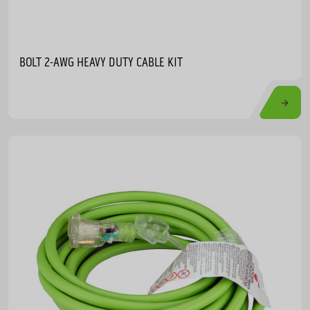
BOLT 2-AWG HEAVY DUTY CABLE KIT