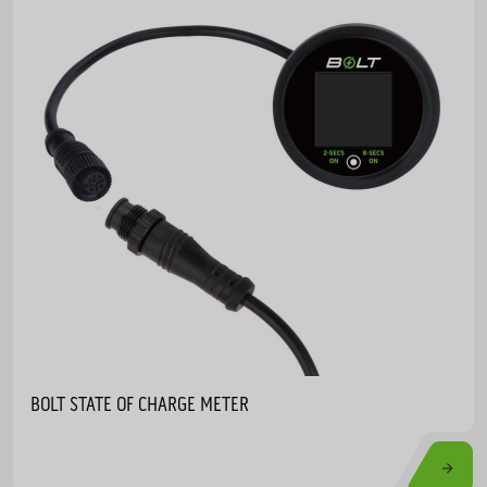
BOLT STATE OF CHARGE METER