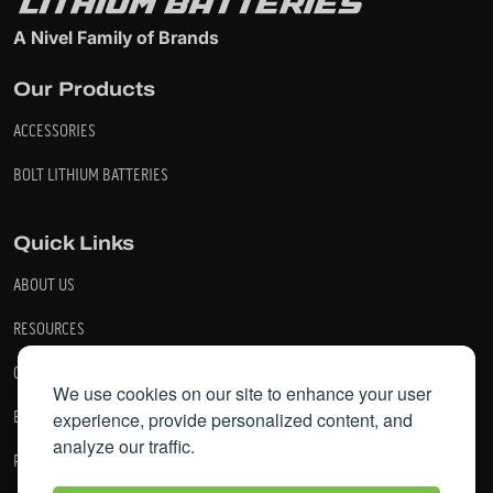
A Nivel Family of Brands
Our Products
ACCESSORIES
BOLT LITHIUM BATTERIES
Quick Links
ABOUT US
RESOURCES
CONTACT US
We use cookies on our site to enhance your user
experience, provide personalized content, and
BECOME A DEALER
analyze our traffic.
PRIVACY POLICY