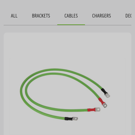
ALL
BRACKETS
CABLES
CHARGERS
DECO