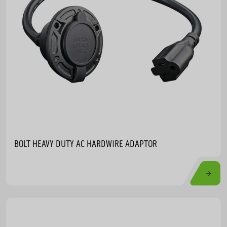
BOLT HEAVY DUTY AC HARDWIRE ADAPTOR