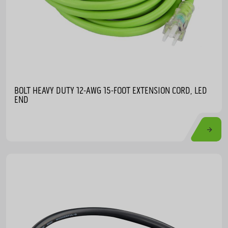
BOLT HEAVY DUTY 12-AWG 15-FOOT EXTENSION CORD, LED
END