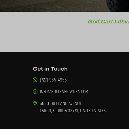
Golf Cart Lithi
Get in Touch
(727) 955-4955
INFO@BOLTENERGYUSA.COM
6650 TREELAND AVENUE,
LARGO, FLORIDA 33773, UNITED STATES