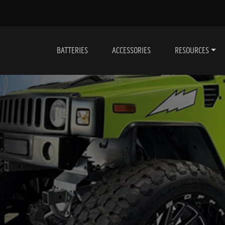
BATTERIES
ACCESSORIES
RESOURCES