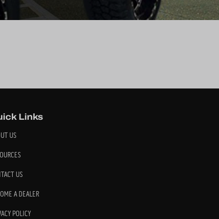
ick Links
UT US
OURCES
TACT US
OME A DEALER
VACY POLICY