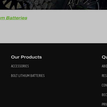
um Batteries
Our Products
Qu
ACCESSORIES
ABO
BOLT LITHIUM BATTERIES
RES
CON
BEC
PRI