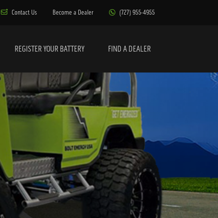
Contact Us
Become a Dealer
(727) 955-4955
REGISTER YOUR BATTERY
FIND A DEALER