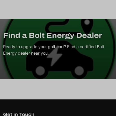
Find a Bolt Energy Dealer
Ready to upgrade your golf cart? Find a certified Bolt
Energy dealer near you.
Get in Touch