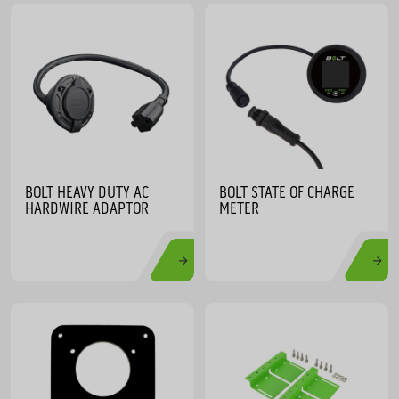
BOLT HEAVY DUTY AC
BOLT STATE OF CHARGE
HARDWIRE ADAPTOR
METER