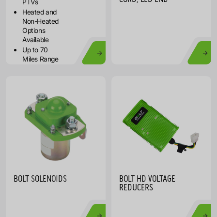
PTVs
Heated and
Non-Heated
Options
Available
Up to 70
Miles Range
BOLT SOLENOIDS
BOLT HD VOLTAGE
REDUCERS