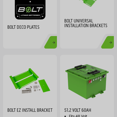
BOLT UNIVERSAL
INSTALLATION BRACKETS
BOLT DECO PLATES
BOLT EZ INSTALL BRACKET
51.2 VOLT 60AH
Fits 48 Volt