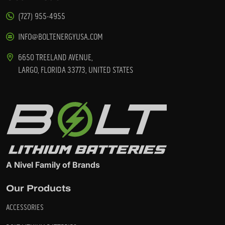
(727) 955-4955
INFO@BOLTENERGYUSA.COM
6650 TREELAND AVENUE,
LARGO, FLORIDA 33773, UNITED STATES
A Nivel Family of Brands
Our Products
ACCESSORIES