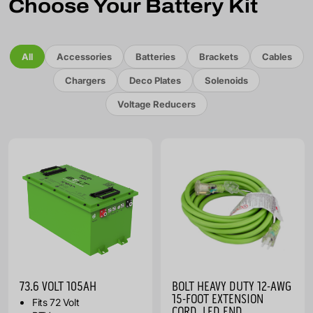
Choose Your Battery Kit
All
Accessories
Batteries
Brackets
Cables
Chargers
Deco Plates
Solenoids
Voltage Reducers
73.6 VOLT 105AH
BOLT HEAVY DUTY 12-AWG
15-FOOT EXTENSION
Fits 72 Volt
CORD, LED END