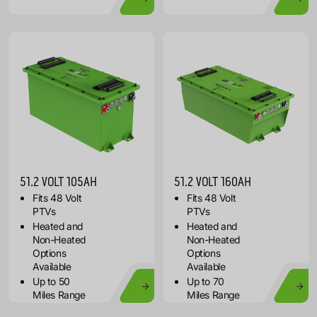
51.2 VOLT 105AH
51.2 VOLT 160AH
Fits 48 Volt
Fits 48 Volt
PTVs
PTVs
Heated and
Heated and
Non-Heated
Non-Heated
Options
Options
Available
Available
Up to 50
Up to 70
Miles Range
Miles Range