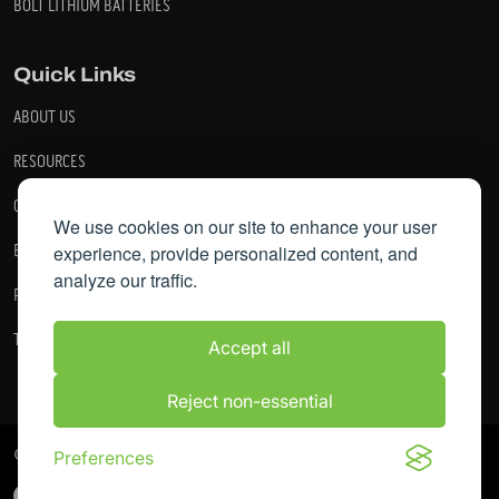
BOLT LITHIUM BATTERIES
Quick Links
ABOUT US
RESOURCES
CONTACT US
We use cookies on our site to enhance your user
experience, provide personalized content, and
BECOME A DEALER
analyze our traffic.
PRIVACY POLICY
TERMS AND CONDITIONS
Accept all
Reject non-essential
© 2026 Bolt Energy. All Rights Reserved.
Preferences