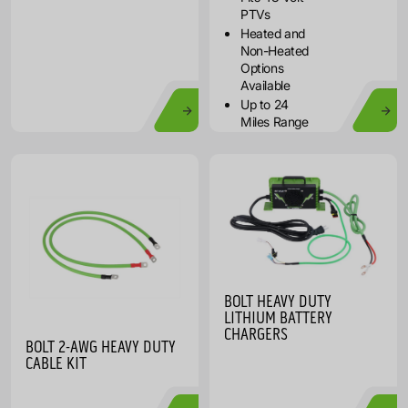
PTVs
Heated and
Non-Heated
Options
Available
Up to 24
Miles Range
BOLT HEAVY DUTY
LITHIUM BATTERY
CHARGERS
BOLT 2-AWG HEAVY DUTY
CABLE KIT