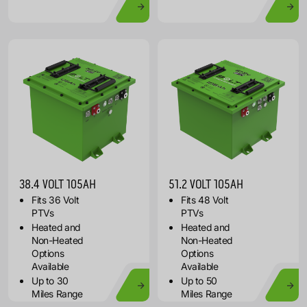
38.4 VOLT 105AH
51.2 VOLT 105AH
Fits 36 Volt
Fits 48 Volt
PTVs
PTVs
Heated and
Heated and
Non-Heated
Non-Heated
Options
Options
Available
Available
Up to 30
Up to 50
Miles Range
Miles Range