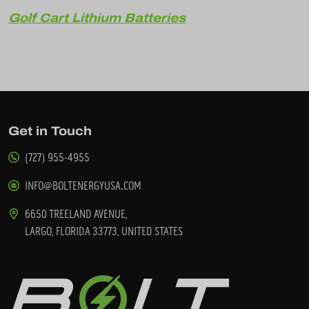
Golf Cart Lithium Batteries
Get in Touch
(727) 955-4955
INFO@BOLTENERGYUSA.COM
6650 TREELAND AVENUE,
LARGO, FLORIDA 33773, UNITED STATES