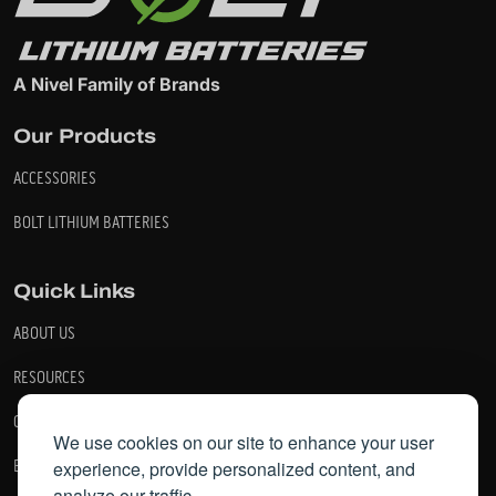
A Nivel Family of Brands
Our Products
ACCESSORIES
BOLT LITHIUM BATTERIES
Quick Links
ABOUT US
RESOURCES
CONTACT US
We use cookies on our site to enhance your user
experience, provide personalized content, and
BECOME A DEALER
analyze our traffic.