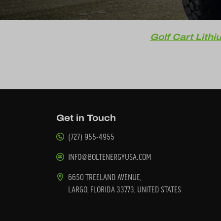
Golf Cart Lithi
Get in Touch
(727) 955-4955
INFO@BOLTENERGYUSA.COM
6650 TREELAND AVENUE,
LARGO, FLORIDA 33773, UNITED STATES