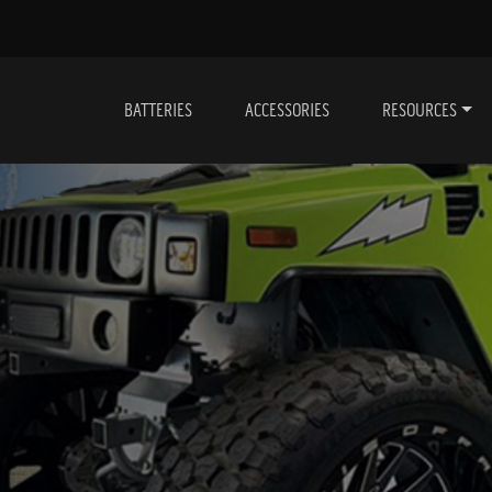
BATTERIES
ACCESSORIES
RESOURCES