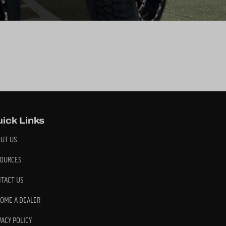
ick Links
UT US
OURCES
TACT US
OME A DEALER
VACY POLICY