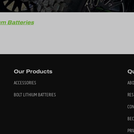
um Batteries
Our Products
Qu
ACCESSORIES
ABO
BOLT LITHIUM BATTERIES
RES
CON
BEC
PRI