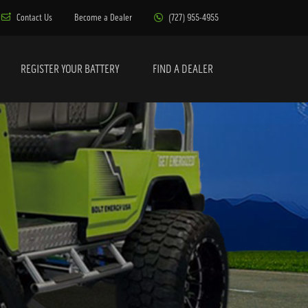
Contact Us
Become a Dealer
(727) 955-4955
REGISTER YOUR BATTERY
FIND A DEALER